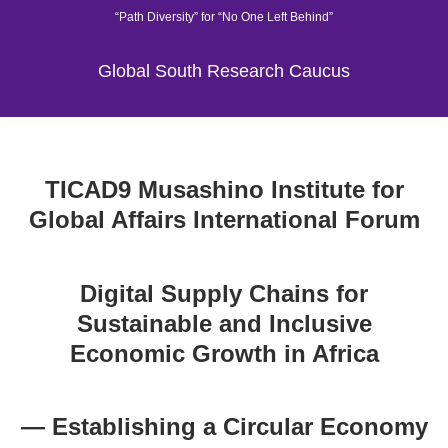
“Path Diversity” for “No One Left Behind”
Global South Research Caucus
TICAD9 Musashino Institute for
Global Affairs International Forum
Digital Supply Chains for
Sustainable and Inclusive
Economic Growth in Africa
— Establishing a Circular Economy