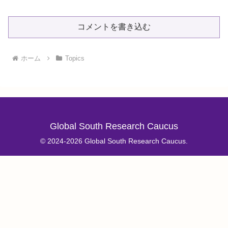
コメントを書き込む
ホーム
Topics
Global South Research Caucus
© 2024-2026 Global South Research Caucus.