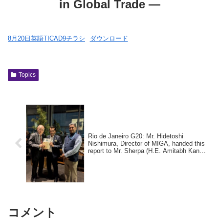
in Global Trade —
8月20日英語TICAD9チラシ
ダウンロード
Topics
Rio de Janeiro G20: Mr. Hidetoshi
Nishimura, Director of MIGA, handed this
report to Mr. Sherpa (H.E. Amitabh Kant,
photo center), former chair of the Group
of 20 India, and Mr. Ambassador
Extraordinary and Plenipotentiary of India
to Brazil (H.E. Suresh Reddy, photo
right), and held discussions on the
contents of the report.
コメント