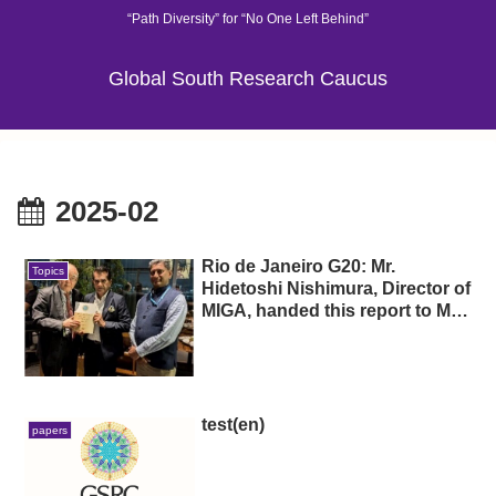
“Path Diversity” for “No One Left Behind”
Global South Research Caucus
2025-02
Rio de Janeiro G20: Mr.
Topics
Hidetoshi Nishimura, Director of
MIGA, handed this report to Mr.
Sherpa (H.E. Amitabh Kant,
photo center), former chair of
the Group of 20 India, and Mr.
Ambassador Extraordinary and
Plenipotentiary of India to Brazil
test(en)
papers
(H.E. Suresh Reddy, photo
right), and held discussions on
the contents of the report.