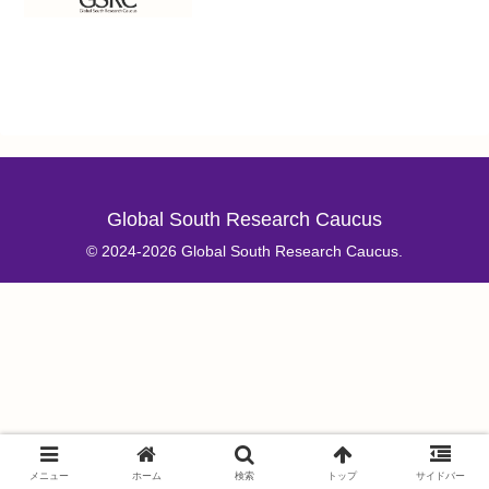
Global South Research Caucus
© 2024-2026 Global South Research Caucus.
メニュー
ホーム
検索
トップ
サイドバー